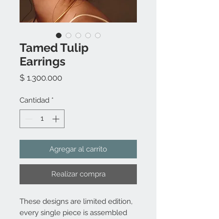
Tamed Tulip
Earrings
Precio
$ 1.300.000
Cantidad
*
Agregar al carrito
Realizar compra
These designs are limited edition,
every single piece is assembled