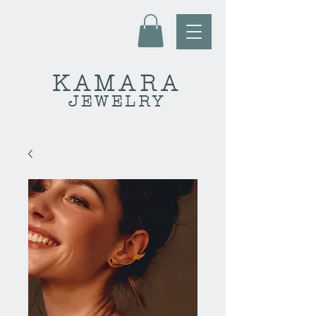
KAMARA
JEWELRY